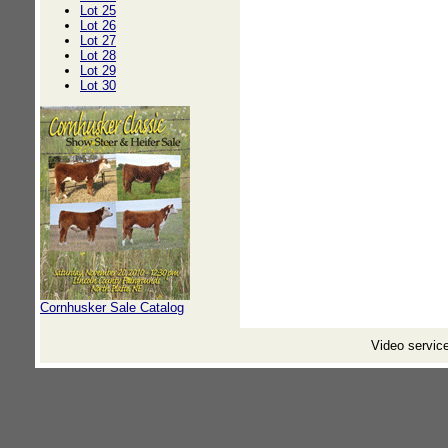
Lot 25
Lot 26
Lot 27
Lot 28
Lot 29
Lot 30
Cornhusker Sale Catalog
Video servic