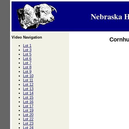
Nebraska H
Video Navigation
Cornhu
Lot 1
Lot 3
Lot 5
Lot 6
Lot 7
Lot 8
Lot 9
Lot 10
Lot 11
Lot 12
Lot 13
Lot 14
Lot 15
Lot 16
Lot 17
Lot 19
Lot 20
Lot 22
Lot 23
Lot 24