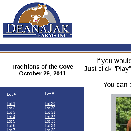
If you would
Traditions of the Cove
Just click "Play
October 29, 2011
You can 
Lot #
Lot #
Lot 1
Lot 29
Lot 2
Lot 30
Lot 3
Lot 31
Lot 4
Lot 32
Lot 5
Lot 33
Lot 6
Lot 34
Lot 7
Lot 35