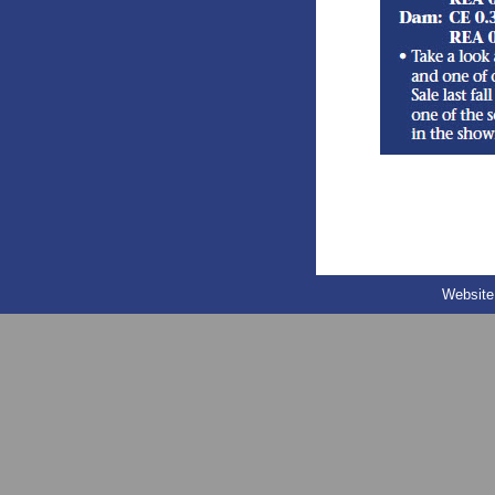
Websit