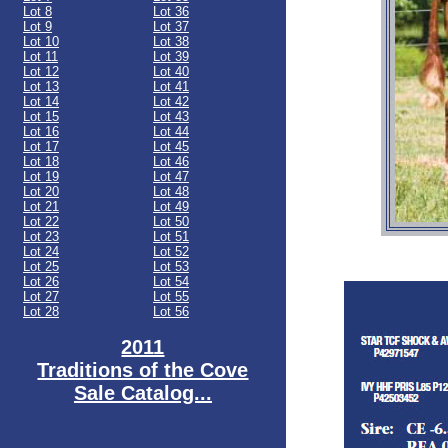
Lot 8
Lot 36
Lot 9
Lot 37
Lot 10
Lot 38
Lot 11
Lot 39
Lot 12
Lot 40
Lot 13
Lot 41
Lot 14
Lot 42
Lot 15
Lot 43
Lot 16
Lot 44
Lot 17
Lot 45
Lot 18
Lot 46
Lot 19
Lot 47
Lot 20
Lot 48
Lot 21
Lot 49
Lot 22
Lot 50
Lot 23
Lot 51
Lot 24
Lot 52
Lot 25
Lot 53
Lot 26
Lot 54
Lot 27
Lot 55
Lot 28
Lot 56
2011
Traditions of the Cove
Sale Catalog...